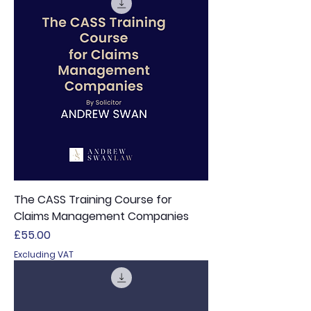
The CASS Training Course for
Claims Management Companies
Price
£55.00
Excluding VAT