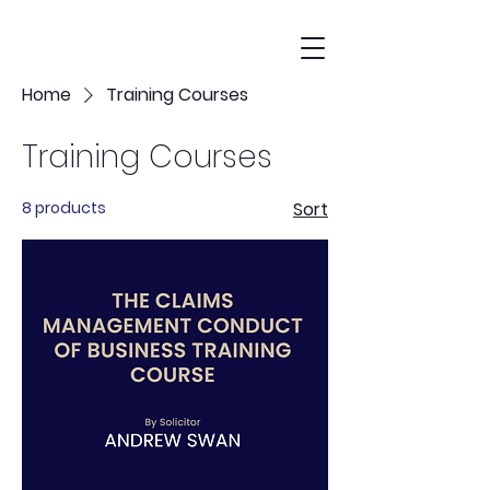
Home
Training Courses
Training Courses
8 products
Sort