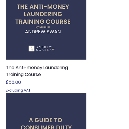
The Anti-money Laundering
Training Course
Price
£55.00
Excluding VAT