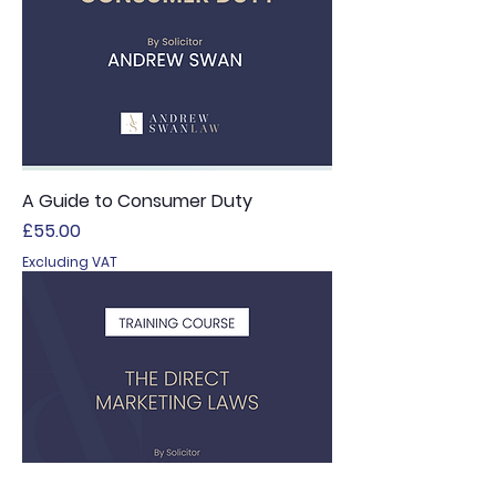
A Guide to Consumer Duty
Price
£55.00
Excluding VAT