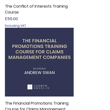
The Conflict of Interests Training
Course
Price
£55.00
Excluding VAT
The Financial Promotions Training
Course for Claims Management