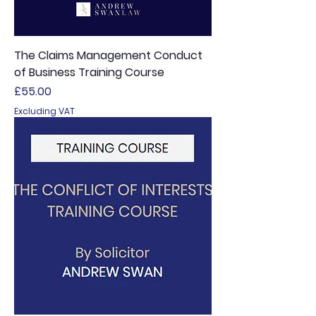
The Claims Management Conduct
of Business Training Course
Price
£55.00
Excluding VAT