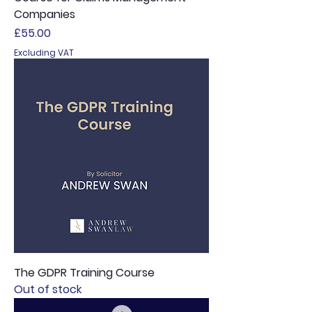
Companies
Price
£55.00
Excluding VAT
The GDPR Training Course
Out of stock