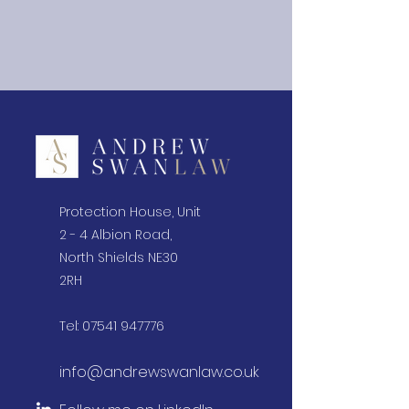
Protection House, Unit
2 - 4 Albion Road,
North Shields NE30
2RH
Tel:
07541 947776
info@andrewswanlaw.co.uk