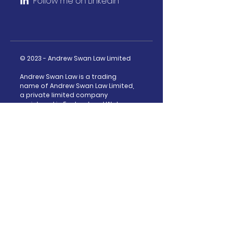
Follow m
e on LinkedIn
© 2023 - Andrew Swan Law Limited
Andrew Swan Law is a trading
name of Andrew Swan Law Limited,
a private limited company
registered in England and Wales
under company number:
13925979
Privacy Policy
|
Complaints Policy
How I can help
ICO Investigations
FCA Investigations
Data Protection Advice
Direct Marketing Laws