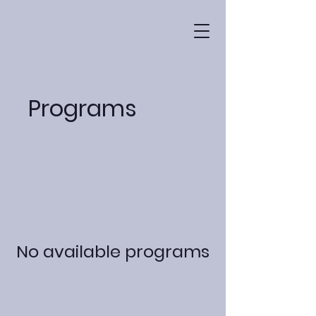
Programs
No available programs