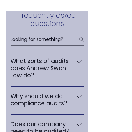
Frequently asked
questions
What sorts of audits
does Andrew Swan
Law do?
We do audits on compliance
with the data protection laws
Why should we do
and the FCA rules. This includes
compliance audits?
checking that your systems
Conducting compliance audits
and processes are up to
is crucial for any business.
scratch and not going to cause
Does our company
Compliance audits help ensure
you unnecessary regulatory
need to be audited?