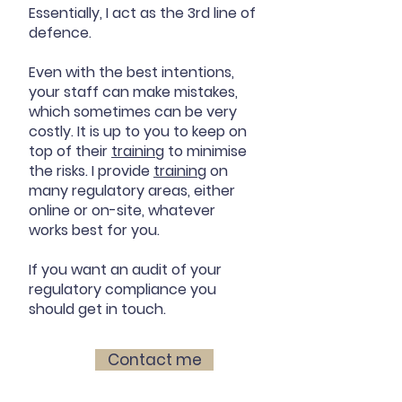
Essentially, I act as the 3rd line of
defence.
Even with the best intentions,
your staff can make mistakes,
which sometimes can be very
costly. It is up to you to keep on
top of their
training
to minimise
the risks. I provide
training
on
many regulatory areas, either
online or on-site, whatever
works best for you.
If you want an audit of your
regulatory compliance you
should get in touch.
Contact me