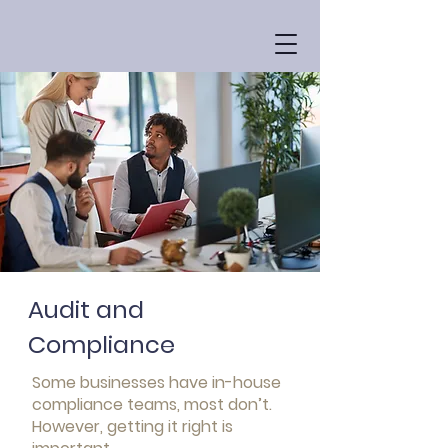
Audit and
Compliance
Some businesses have in-house
compliance teams, most don’t.
However, getting it right is