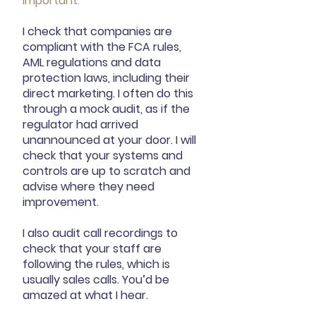
important.
I check that companies are
compliant with the FCA rules,
AML regulations and data
protection laws, including their
direct marketing. I often do this
through a mock audit, as if the
regulator had arrived
unannounced at your door. I will
check that your systems and
controls are up to scratch and
advise where they need
improvement.
I also audit call recordings to
check that your staff are
following the rules, which is
usually sales calls. You’d be
amazed at what I hear.