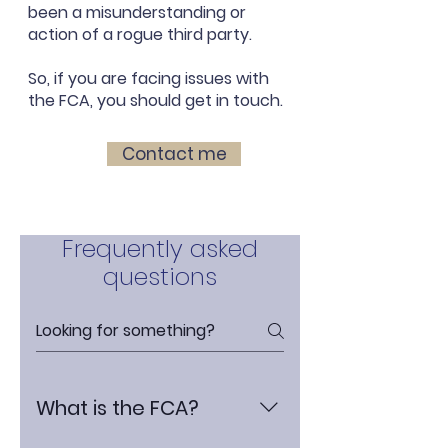
been a misunderstanding or
action of a rogue third party.
So, if you are facing issues with
the FCA, you should get in touch.
Contact me
Frequently asked
questions
What is the FCA?