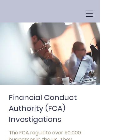
Financial Conduct
Authority (FCA)
Investigations
The FCA regulate over 50,000
businesses in the UK. They