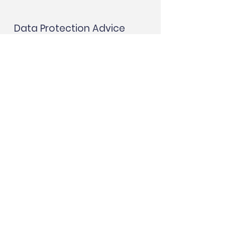
Data Protection Advice
More
Protection House, Unit
2 - 4 Albion Road,
North Shields NE30
2RH
Tel:
07541 947776