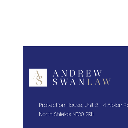
Protection House, Unit 2 - 4 Albion 
North Shields NE30 2RH