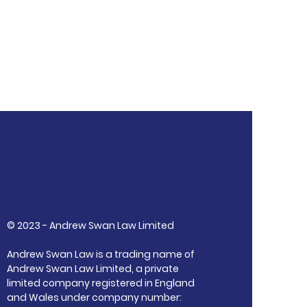
© 2023 - Andrew Swan Law Limited
Andrew Swan Law is a trading name of
Andrew Swan Law Limited, a private
limited company registered in England
and Wales under company number: