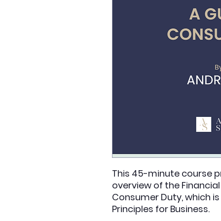
This 45-minute course pr
overview of the Financia
Consumer Duty, which is t
Principles for Business.