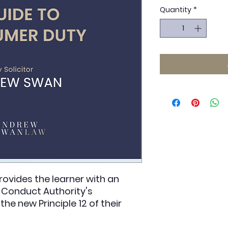
Quantity
*
ovides the learner with an
l Conduct Authority's
he new Principle 12 of their