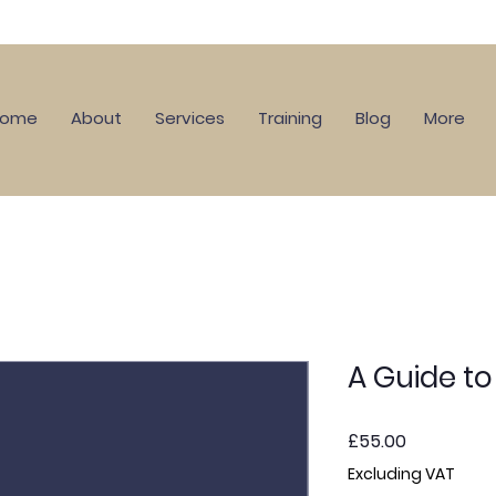
Home
About
Services
Training
Blog
More
A Guide t
Price
£55.00
Excluding VAT