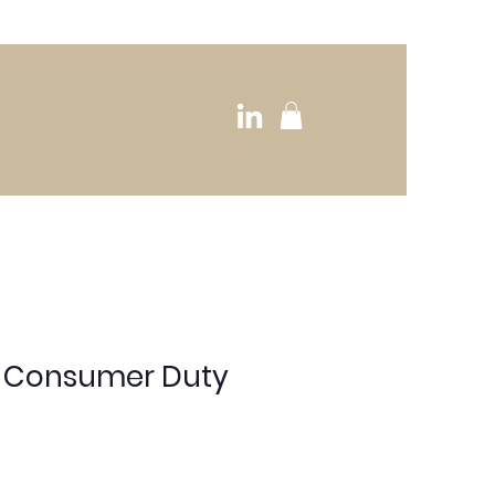
o Consumer Duty