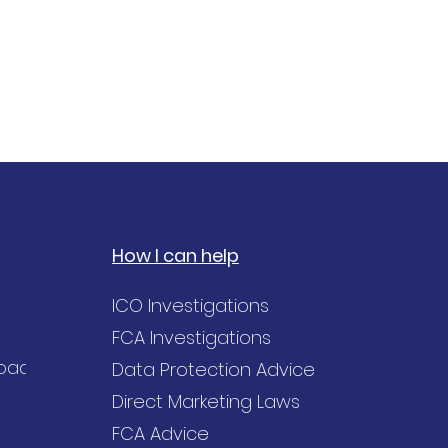
How I can help
ICO Investigations
FCA Investigations
Road,
Data Protection Advice
Direct Marketing Laws
FCA Advice