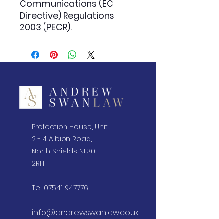
Communications (EC
Directive) Regulations
2003 (PECR).
Protection House, Unit
2 - 4 Albion Road,
North Shields NE30
2RH
Tel:
07541 947776
info@andrewswanlaw.co.uk