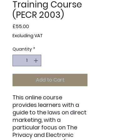
Training Course
(PECR 2003)
Price
£55.00
Excluding VAT
Quantity
*
Add to Cart
This online course
provides learners with a
guide to the laws on direct
marketing, with a
particular focus on The
Privacy and Electronic