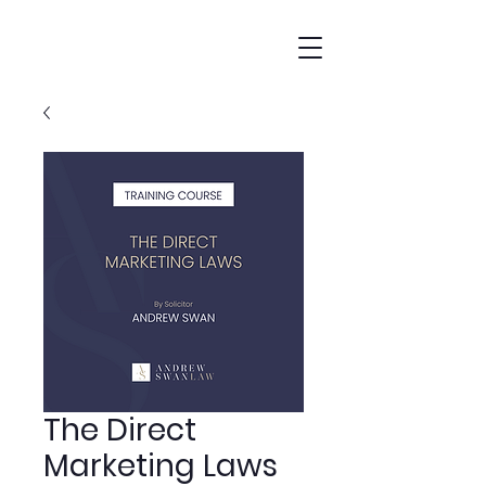
The Direct
Marketing Laws