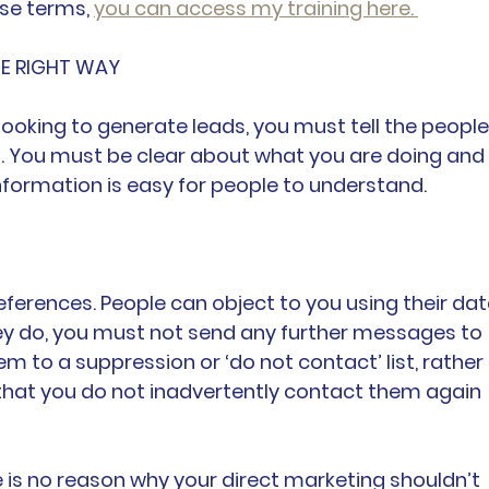
e terms, 
you can access my training here. 
HE RIGHT WAY
 looking to generate leads, you must tell the people
o. You must be clear about what you are doing and 
nformation is easy for people to understand.
ferences. People can object to you using their dat
hey do, you must not send any further messages to 
m to a suppression or ‘do not contact’ list, rather 
o that you do not inadvertently contact them again 
re is no reason why your direct marketing shouldn’t 