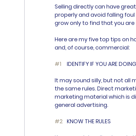
Selling directly can have great
properly and avoid falling foul
grow only to find that you are
Here are my five top tips on 
and, of course, commercial:
#1
 	IDENTIFY IF YOU ARE DOI
It may sound silly, but not all 
the same rules. Direct market
marketing material which is di
general advertising.
#2
	KNOW THE RULES