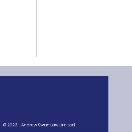
ion: A Core
R
© 2023 - Andrew Swan Law Limited