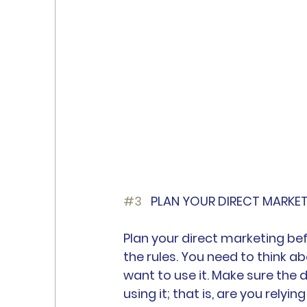
#3
	PLAN YOUR DIRECT MARKE
Plan your direct marketing be
the rules. You need to think a
want to use it. Make sure the 
using it; that is, are you relyi