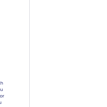
h 
u 
or 
u 