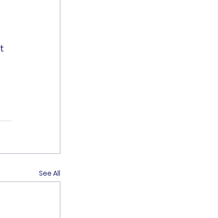
t 
See All