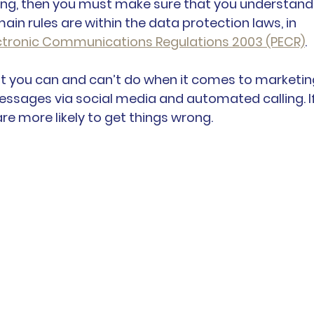
ting, then you must make sure that you understand
main rules are within the data protection laws, in 
ectronic Communications Regulations 2003 (PECR)
.
t you can and can’t do when it comes to marketin
messages via social media and automated calling. If
are more likely to get things wrong.