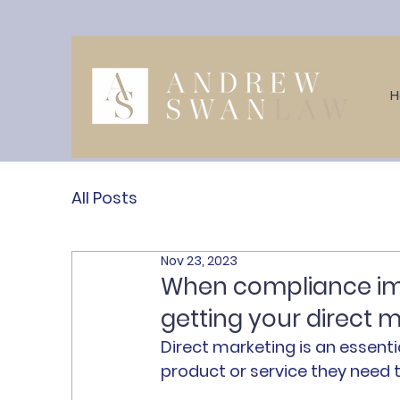
All Posts
Nov 23, 2023
When compliance imp
getting your direct m
Direct marketing is an essent
product or service they need t