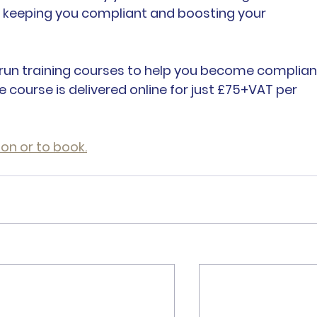
, keeping you compliant and boosting your 
, I run training courses to help you become complian
e course is delivered online for just £75+VAT per 
ion or to book.