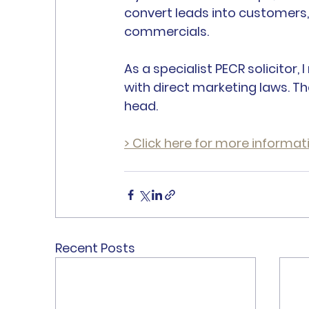
convert leads into customers
commercials.
As a specialist PECR solicitor
with direct marketing laws. Th
head.
> Click here for more informat
Recent Posts