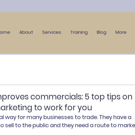
Home
About
Services
Training
Blog
More
roves commercials: 5 top tips on
arketing to work for you
ial way for many businesses to trade. They have a 
o sell to the public and they need a route to marke