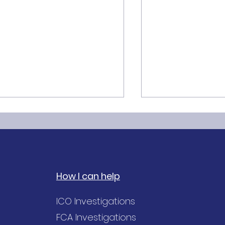
How I can help
he GDPR Accuracy
Purpose Limitat
ICO Investigations
inciple explained
Principle of GDP
FCA Investigations