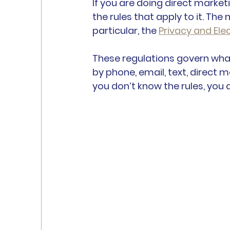
If you are doing direct marke
the rules that apply to it. The 
particular, the 
Privacy and El
These regulations govern wha
by phone, email, text, direct 
you don’t know the rules, you 