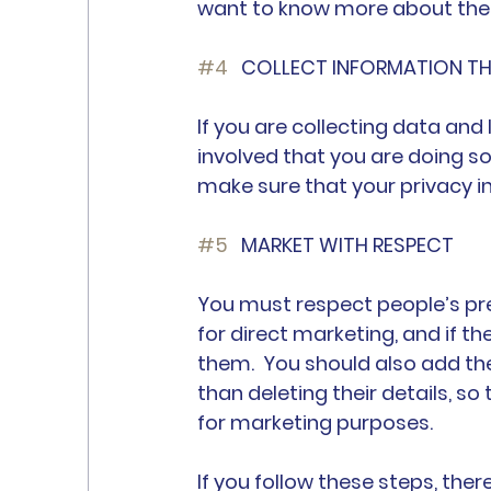
want to know more about thes
#4
 	COLLECT INFORMATION T
If you are collecting data and
involved that you are doing s
make sure that your privacy i
#5
	MARKET WITH RESPECT
You must respect people’s pre
for direct marketing, and if t
them.  You should also add the
than deleting their details, s
for marketing purposes.
If you follow these steps, the