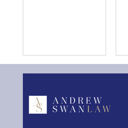
Storage Limitation under
T
the UK GDPR Guide
Pr