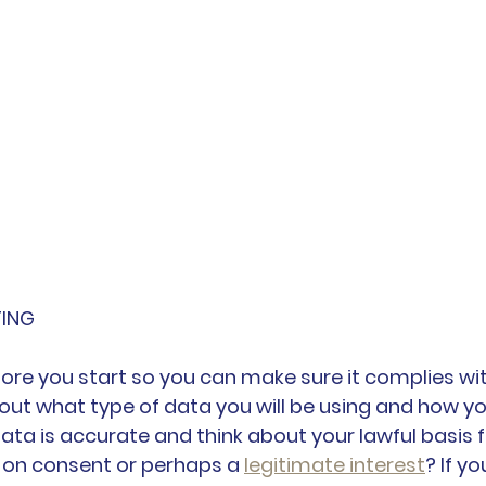
TING
fore you start so you can make sure it complies wit
bout what type of data you will be using and how yo
data is accurate and think about your lawful basis f
ng on consent or perhaps a 
legitimate interest
? If yo