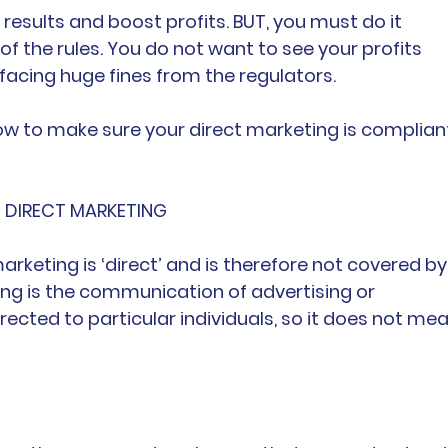
 results and boost profits. BUT, you must do it 
 of the rules. You do not want to see your profits 
 facing huge fines from the regulators.
how to make sure your direct marketing is complian
NG DIRECT MARKETING
marketing is ‘direct’ and is therefore not covered by
ing is the communication of advertising or 
rected to particular individuals, so it does not mea