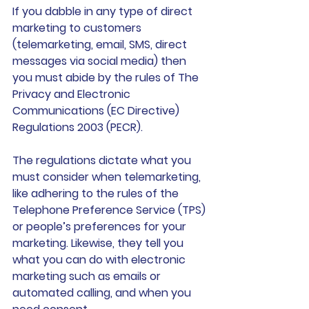
If you dabble in any type of direct 
marketing to customers 
(telemarketing, email, SMS, direct 
messages via social media) then 
you must abide by the rules of The 
Privacy and Electronic 
Communications (EC Directive) 
Regulations 2003 (PECR).
The regulations dictate what you 
must consider when telemarketing, 
like adhering to the rules of the 
Telephone Preference Service (TPS) 
or people’s preferences for your 
marketing. Likewise, they tell you 
what you can do with electronic 
marketing such as emails or 
automated calling, and when you 