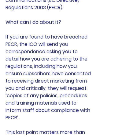
Communications (EC Directive) 
Regulations 2003 (PECR).
What can I do about it? 
If you are found to have breached 
PECR, the ICO will send you 
correspondence asking you to 
detail how you are adhering to the 
regulations, including how you 
ensure subscribers have consented 
to receiving direct marketing from 
you and critically, 
they will request 
‘copies of any policies, procedures 
and training materials used to 
inform staff about compliance with 
PECR’.
This last point matters more than 