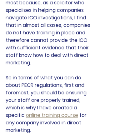
most because, as a solicitor who 
specialises in helping companies 
navigate ICO investigations, I find 
that in almost all cases, companies 
do not have training in place and 
therefore cannot provide the ICO 
with sufficient evidence that their 
staff know how to deal with direct 
marketing.
So in terms of what you can do 
about PECR regulations, first and 
foremost, you should be ensuring 
your staff are properly trained, 
which is why I have created a 
specific 
online training course
 for 
any company involved in direct 
marketing. 