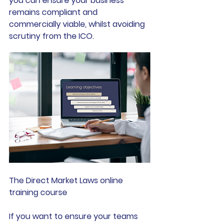
you can ensure your business 
remains compliant and 
commercially viable, whilst avoiding 
scrutiny from the ICO.
The Direct Market Laws online 
training course
If you want to ensure your teams 