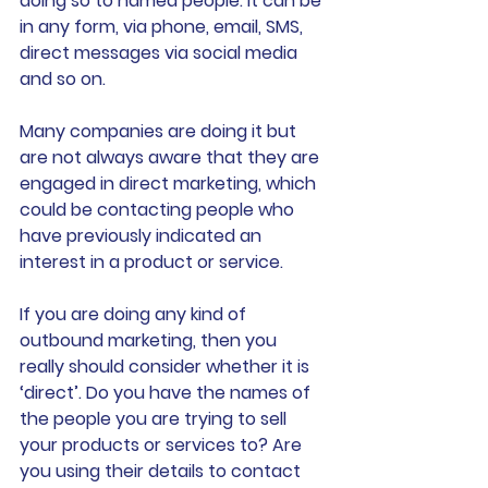
doing so to named people. It can be 
in any form, via phone, email, SMS, 
direct messages via social media 
and so on. 
Many companies are doing it but 
are not always aware that they are 
engaged in direct marketing, which 
could be contacting people who 
have previously indicated an 
interest in a product or service. 
If you are doing any kind of 
outbound marketing, then you 
really should consider whether it is 
‘direct’. Do you have the names of 
the people you are trying to sell 
your products or services to? Are 
you using their details to contact 