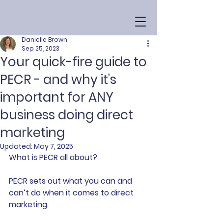
Danielle Brown
Sep 25, 2023
Your quick-fire guide to
PECR - and why it’s
important for ANY
business doing direct
marketing
Updated:
May 7, 2025
What is PECR all about?
PECR sets out what you can and 
can’t do when it comes to direct 
marketing.