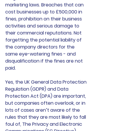
marketing laws. Breaches that can 
cost businesses up to £500,000 in 
fines, prohibition on their business 
activities and serious damage to 
their commercial reputations. Not 
forgetting the potential liability of 
the company directors for the 
same eye-watering fines - and 
disqualification if the fines are not 
paid.
Yes, the UK General Data Protection 
Regulation (GDPR) and Data 
Protection Act (DPA) are important, 
but companies often overlook, or in 
lots of cases aren’t aware of the 
rules that they are most likely to fall 
foul of, The Privacy and Electronic 