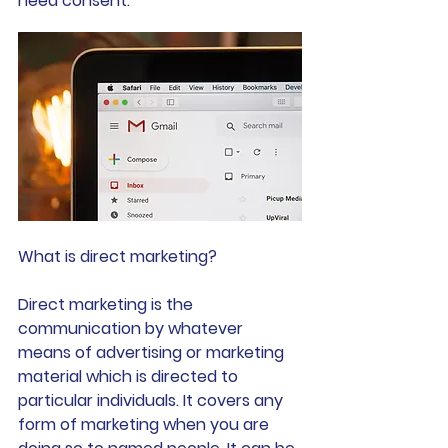
need consent.
What is direct marketing?
Direct marketing is the 
communication by whatever 
means of advertising or marketing 
material which is directed to 
particular individuals. It covers any 
form of marketing when you are 