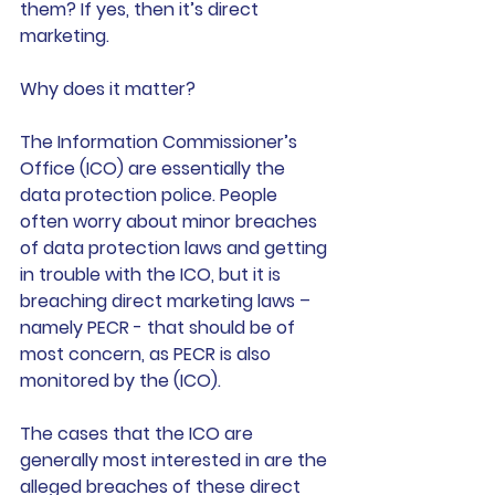
them? If yes, then it’s direct 
marketing. 
Why does it matter? 
The Information Commissioner’s 
Office (ICO) are essentially the 
data protection police. People 
often worry about minor breaches 
of data protection laws and getting 
in trouble with the ICO, but it is 
breaching direct marketing laws – 
namely PECR - that should be of 
most concern, as PECR is also 
monitored by the (ICO).
The cases that the ICO are 
generally most interested in are the 
alleged breaches of these direct 