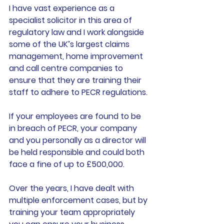
I have vast experience as a 
specialist solicitor in this area of 
regulatory law and I work alongside 
some of the UK’s largest claims 
management, home improvement 
and call centre companies to 
ensure that they are training their 
staff to adhere to PECR regulations. 
If your employees are found to be 
in breach of PECR, your company 
and you personally as a director will 
be held responsible and could both 
face a fine of up to £500,000. 
Over the years, I have dealt with 
multiple enforcement cases, but by 
training your team appropriately 