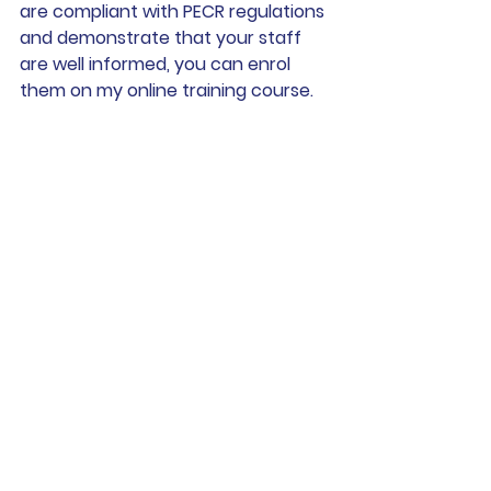
are compliant with PECR regulations 
and demonstrate that your staff 
are well informed, you can enrol 
them on my online training course. 
They can complete the course at 
any time, at their own pace and it’s 
a very reasonable £55+VAT per 
head. 
I also offer bespoke in-house 
training for large groups. For more 
information, please contact me at 
andrew@andrewswanlaw.co.uk
or 
on tel: 07907 308773. 
> Find out more and enrol your team 
on The Direct Marketing Laws online 
training course