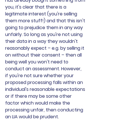
has already bought something from 
you, it's clear that there is a 
legitimate interest (you're selling 
them more stuff!) and that this isn't 
going to prejudice them in any way 
unfairly. So long as you're not using 
their data in a way they wouldn't 
reasonably expect – e.g. by selling it 
on without their consent – then all 
being well you won't need to 
conduct an assessment. However, 
if you're not sure whether your 
proposed processing falls within an 
individual's reasonable expectations 
or if there may be some other 
factor which would make the 
processing unfair, then conducting 
an LIA would be prudent.