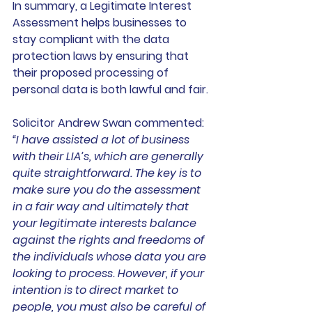
In summary, a Legitimate Interest 
Assessment helps businesses to 
stay compliant with the data 
protection laws by ensuring that 
their proposed processing of 
personal data is both lawful and fair.
Solicitor Andrew Swan commented: 
“I have assisted a lot of business 
with their LIA’s, which are generally 
quite straightforward. The key is to 
make sure you do the assessment 
in a fair way and ultimately that 
your legitimate interests balance 
against the rights and freedoms of 
the individuals whose data you are 
looking to process. However, if your 
intention is to direct market to 
people, you must also be careful of 