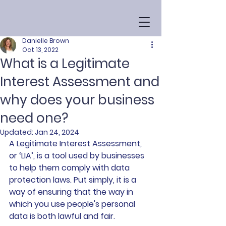
Danielle Brown
Oct 13, 2022
What is a Legitimate
Interest Assessment and
why does your business
need one?
Updated:
Jan 24, 2024
A Legitimate Interest Assessment, 
or ‘LIA’, is a tool used by businesses 
to help them comply with data 
protection laws. Put simply, it is a 
way of ensuring that the way in 
which you use people's personal 
data is both lawful and fair.