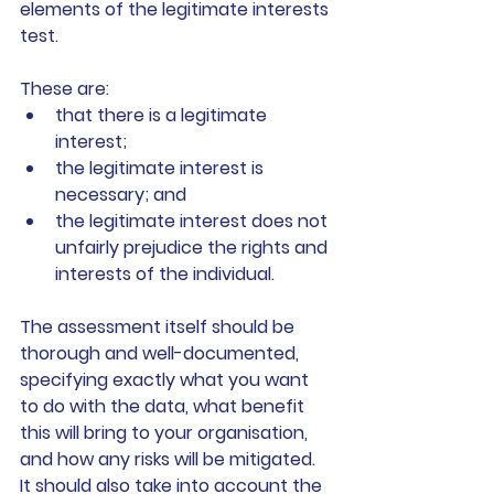
elements of the legitimate interests 
test.
These are:
that there is a legitimate 
interest;
the legitimate interest is 
necessary; and
the legitimate interest does not 
unfairly prejudice the rights and 
interests of the individual.
The assessment itself should be 
thorough and well-documented, 
specifying exactly what you want 
to do with the data, what benefit 
this will bring to your organisation, 
and how any risks will be mitigated. 
It should also take into account the 