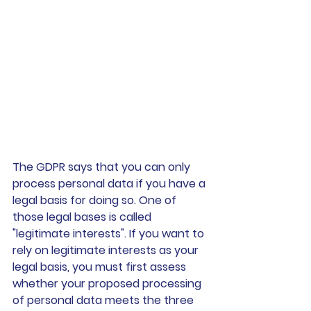
The GDPR says that you can only 
process personal data if you have a 
legal basis for doing so. One of 
those legal bases is called 
"legitimate interests". If you want to 
rely on legitimate interests as your 
legal basis, you must first assess 
whether your proposed processing 
of personal data meets the three 