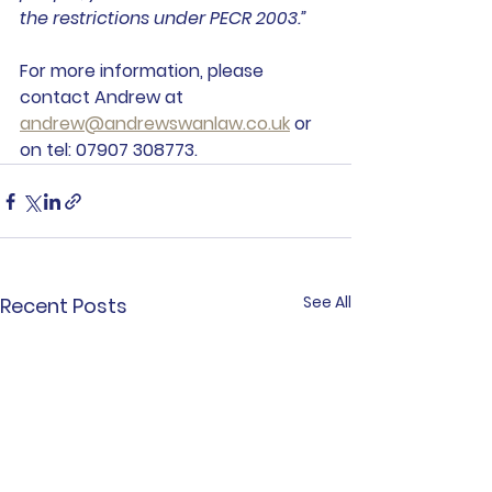
the restrictions under PECR 2003.”
For more information, please 
contact Andrew at 
andrew@andrewswanlaw.co.uk
 or 
on tel: 07907 308773.
See All
Recent Posts