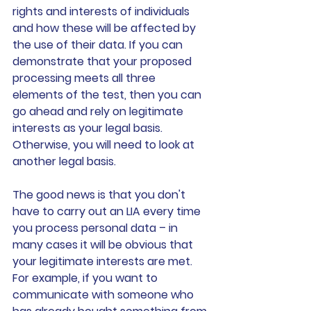
rights and interests of individuals 
and how these will be affected by 
the use of their data. If you can 
demonstrate that your proposed 
processing meets all three 
elements of the test, then you can 
go ahead and rely on legitimate 
interests as your legal basis. 
Otherwise, you will need to look at 
another legal basis.
The good news is that you don't 
have to carry out an LIA every time 
you process personal data – in 
many cases it will be obvious that 
your legitimate interests are met. 
For example, if you want to 
communicate with someone who 