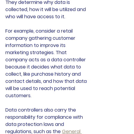
They determine why data is 
collected, how it will be utilized and 
who will have access to it.
For example, consider a retail 
company gathering customer 
information to improve its 
marketing strategies. That 
company acts as a data controller 
because it decides what data to 
collect, like purchase history and 
contact details, and how that data 
will be used to reach potential 
customers.
Data controllers also carry the 
responsibility for compliance with 
data protection laws and 
regulations, such as the 
General 