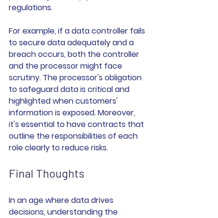
regulations.
For example, if a data controller fails 
to secure data adequately and a 
breach occurs, both the controller 
and the processor might face 
scrutiny. The processor's obligation 
to safeguard data is critical and 
highlighted when customers' 
information is exposed. Moreover, 
it's essential to have contracts that 
outline the responsibilities of each 
role clearly to reduce risks.
Final Thoughts
In an age where data drives 
decisions, understanding the 