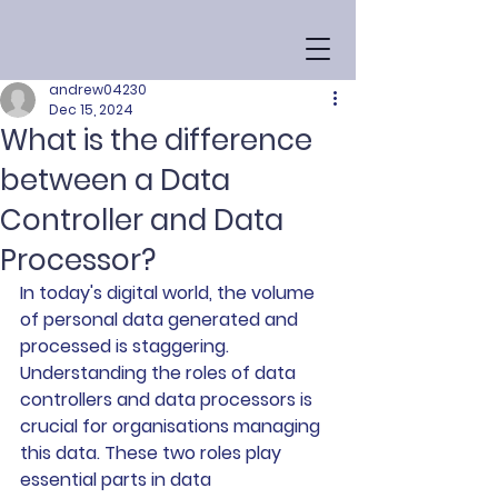
andrew04230
Dec 15, 2024
What is the difference
between a Data
Controller and Data
Processor?
In today's digital world, the volume 
of personal data generated and 
processed is staggering. 
Understanding the roles of data 
controllers and data processors is 
crucial for organisations managing 
this data. These two roles play 
essential parts in data 