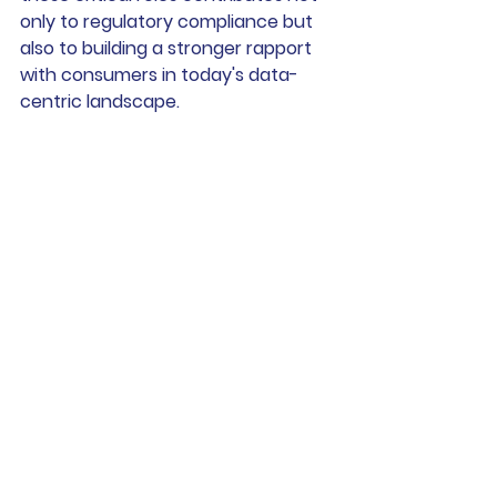
only to regulatory compliance but 
also to building a stronger rapport 
with consumers in today's data-
centric landscape.
At 
Andrew Swan Law
 we regularly 
advice businesses on their roles and 
responsibilities and how to achieve 
the right level of data protection.
For more information please 
contact Andrew at 
andrew@andrewswanlaw.co.uk
See All