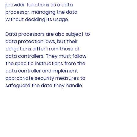
provider functions as a data 
processor, managing the data 
without deciding its usage.
Data processors are also subject to 
data protection laws, but their 
obligations differ from those of 
data controllers. They must follow 
the specific instructions from the 
data controller and implement 
appropriate security measures to 
safeguard the data they handle. 