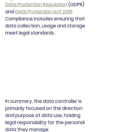
Data Protection Regulation
 (GDPR) 
and 
Data Protection Act 2018
. 
Compliance includes ensuring that 
data collection, usage and storage 
meet legal standards.
In summary, the data controller is 
primarily focused on the direction 
and purpose of data use, holding 
legal responsibility for the personal 
data they manage.