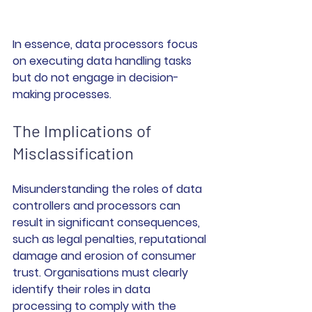
In essence, data processors focus 
on executing data handling tasks 
but do not engage in decision-
making processes.
The Implications of 
Misclassification
Misunderstanding the roles of data 
controllers and processors can 
result in significant consequences, 
such as legal penalties, reputational 
damage and erosion of consumer 
trust. Organisations must clearly 
identify their roles in data 
processing to comply with the 