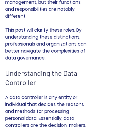
management, but their functions 
and responsibilities are notably 
different. 
This post will clarify these roles. By 
understanding these distinctions, 
professionals and organizations can 
better navigate the complexities of 
data governance.
Understanding the Data 
Controller
A data controller is any entity or 
individual that decides the reasons 
and methods for processing 
personal data. Essentially, data 
controllers are the decision-makers. 