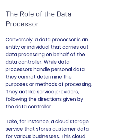
The Role of the Data 
Processor
Conversely, a data processor is an 
entity or individual that carries out 
data processing on behalf of the 
data controller. While data 
processors handle personal data, 
they cannot determine the 
purposes or methods of processing. 
They act like service providers, 
following the directions given by 
the data controller.
Take, for instance, a cloud storage 
service that stores customer data 
for various businesses. This cloud 