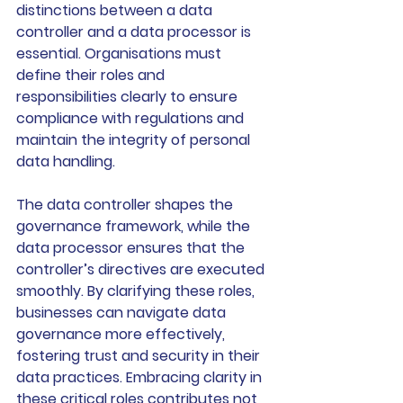
distinctions between a data 
controller and a data processor is 
essential. Organisations must 
define their roles and 
responsibilities clearly to ensure 
compliance with regulations and 
maintain the integrity of personal 
data handling.
The data controller shapes the 
governance framework, while the 
data processor ensures that the 
controller’s directives are executed 
smoothly. By clarifying these roles, 
businesses can navigate data 
governance more effectively, 
fostering trust and security in their 
data practices. Embracing clarity in 
these critical roles contributes not 