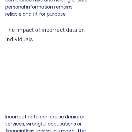
personal information remains 
reliable and fit for purpose.
The impact of incorrect data on 
individuals
Incorrect data can cause denial of 
services, wrongful accusations or 
financial loss. Individuals may suffer 