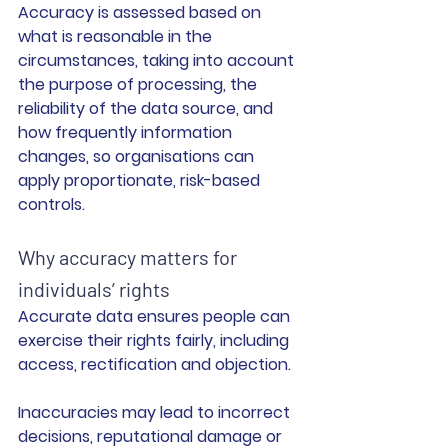
Accuracy is assessed based on 
what is reasonable in the 
circumstances, taking into account 
the purpose of processing, the 
reliability of the data source, and 
how frequently information 
changes, so organisations can 
apply proportionate, risk-based 
controls.
Why accuracy matters for 
individuals’ rights
Accurate data ensures people can 
exercise their rights fairly, including 
access, rectification and objection.
Inaccuracies may lead to incorrect 
decisions, reputational damage or 