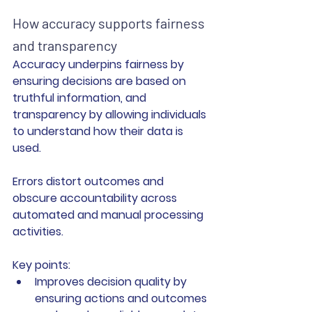
How accuracy supports fairness 
and transparency
Accuracy underpins fairness by 
ensuring decisions are based on 
truthful information, and 
transparency by allowing individuals 
to understand how their data is 
used.
Errors distort outcomes and 
obscure accountability across 
automated and manual processing 
activities.
Key points:
I
mproves decision quality
 by 
ensuring actions and outcomes 