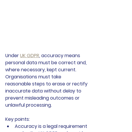
Under 
UK GDPR
, accuracy means 
personal data must be correct and, 
where necessary, kept current. 
Organisations must take 
reasonable steps to erase or rectify 
inaccurate data without delay to 
prevent misleading outcomes or 
unlawful processing.
Key points:
Accuracy is a legal requirement