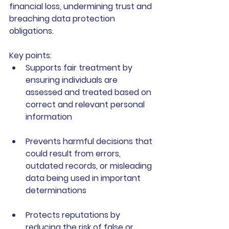
financial loss, undermining trust and 
breaching data protection 
obligations.
Key points:
Supports fair treatment
 by 
ensuring individuals are 
assessed and treated based on 
correct and relevant personal 
information
Prevents harmful decisions
 that 
could result from errors, 
outdated records, or misleading 
data being used in important 
determinations
Protects reputations
 by 
reducing the risk of false or 