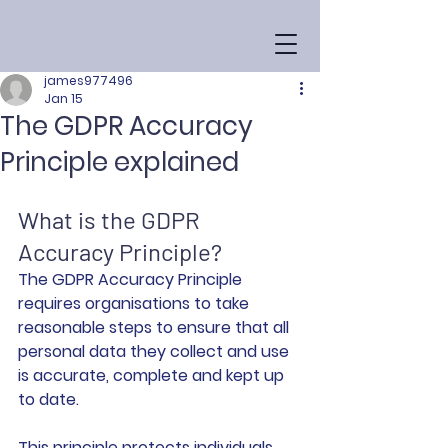
james977496
Jan 15
The GDPR Accuracy
Principle explained
What is the GDPR 
Accuracy Principle?
The GDPR Accuracy Principle 
requires organisations to take 
reasonable steps to ensure that all 
personal data they collect and use 
is accurate, complete and kept up 
to date.
This principle protects individuals 