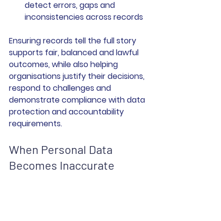
detect errors, gaps and 
inconsistencies across records
Ensuring records tell the full story 
supports fair, balanced and lawful 
outcomes, while also helping 
organisations justify their decisions, 
respond to challenges and 
demonstrate compliance with data 
protection and accountability 
requirements.
When Personal Data 
Becomes Inaccurate