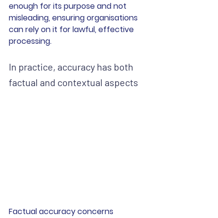
enough for its purpose and not 
misleading, ensuring organisations 
can rely on it for lawful, effective 
processing.
In practice, accuracy has both 
factual and contextual aspects
Factual accuracy concerns 