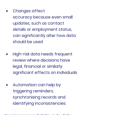
Changes affect 
accuracy
 because even small 
updates, such as contact 
details or employment status, 
can significantly alter how data 
should be used
High-risk data needs frequent 
review
 where decisions have 
legal, financial or similarly 
significant effects on individuals
Automation can help
 by 
triggering reminders, 
synchronising records and 
identifying inconsistencies