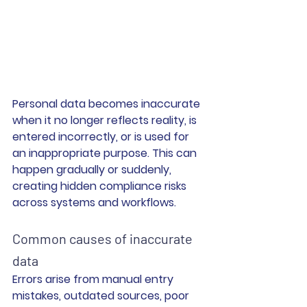
Personal data becomes inaccurate 
when it no longer reflects reality, is 
entered incorrectly, or is used for 
an inappropriate purpose. This can 
happen gradually or suddenly, 
creating hidden compliance risks 
across systems and workflows.
Common causes of inaccurate 
data
Errors arise from manual entry 
mistakes, outdated sources, poor 