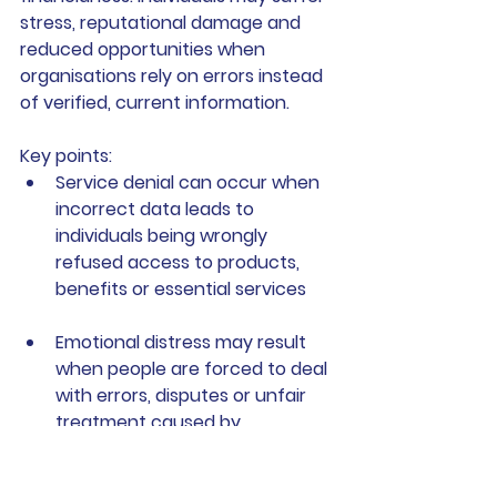
stress, reputational damage and 
reduced opportunities when 
organisations rely on errors instead 
of verified, current information.
Key points:
Service denial
 can occur when 
incorrect data leads to 
individuals being wrongly 
refused access to products, 
benefits or essential services
Emotional distress
 may result 
when people are forced to deal 
with errors, disputes or unfair 
treatment caused by 
inaccurate records