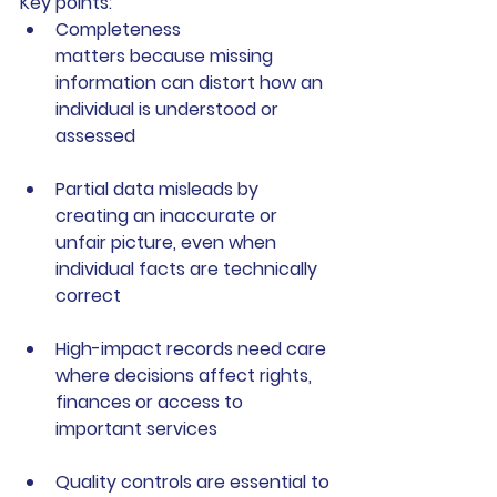
Key points:
Completeness 
matters
 because missing 
information can distort how an 
individual is understood or 
assessed
Partial data misleads
 by 
creating an inaccurate or 
unfair picture, even when 
individual facts are technically 
correct
High-impact records need care
where decisions affect rights, 
finances or access to 
important services
Quality controls are essential
 to 