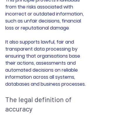
from the risks associated with 
incorrect or outdated information, 
such as unfair decisions, financial 
loss or reputational damage
It also supports lawful, fair and 
transparent data processing by 
ensuring that organisations base 
their actions, assessments and 
automated decisions on reliable 
information across all systems, 
databases and business processes.
The legal definition of 
accuracy                                 