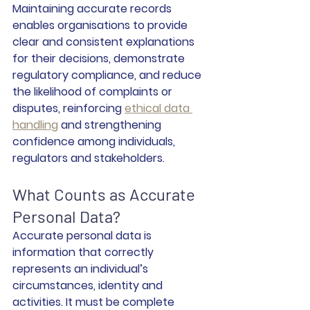
Maintaining accurate records 
enables organisations to provide 
clear and consistent explanations 
for their decisions, demonstrate 
regulatory compliance, and reduce 
the likelihood of complaints or 
disputes, reinforcing 
ethical data 
handling
 and strengthening 
confidence among individuals, 
regulators and stakeholders.
What Counts as Accurate 
Personal Data?
Accurate personal data is 
information that correctly 
represents an individual’s 
circumstances, identity and 
activities. It must be complete 