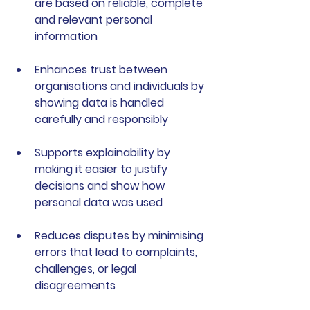
are based on reliable, complete 
and relevant personal 
information
Enhances trust
 between 
organisations and individuals by 
showing data is handled 
carefully and responsibly
Supports explainability
 by 
making it easier to justify 
decisions and show how 
personal data was used
Reduces disputes
 by minimising 
errors that lead to complaints, 
challenges, or legal 
disagreements