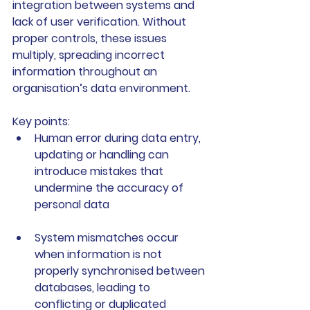
integration between systems and 
lack of user verification. Without 
proper controls, these issues 
multiply, spreading incorrect 
information throughout an 
organisation’s data environment.
Key points:
Human error
 during data entry, 
updating or handling can 
introduce mistakes that 
undermine the accuracy of 
personal data
System mismatches
 occur 
when information is not 
properly synchronised between 
databases, leading to 
conflicting or duplicated 