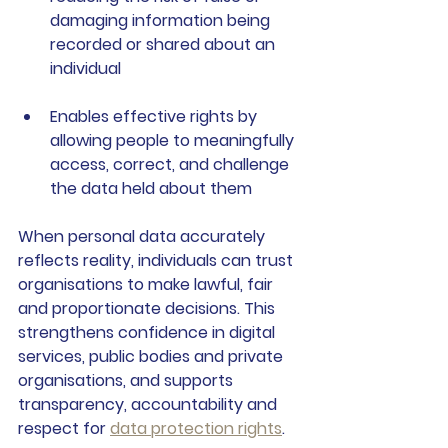
damaging information being 
recorded or shared about an 
individual
Enables effective rights
 by 
allowing people to meaningfully 
access, correct, and challenge 
the data held about them
When personal data accurately 
reflects reality, individuals can trust 
organisations to make lawful, fair 
and proportionate decisions. This 
strengthens confidence in digital 
services, public bodies and private 
organisations, and supports 
transparency, accountability and 
respect for 
data protection rights
.