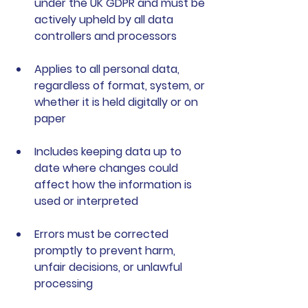
under the UK GDPR and must be 
actively upheld by all data 
controllers and processors
Applies to all personal data
, 
regardless of format, system, or 
whether it is held digitally or on 
paper
Includes keeping data up to 
date
 where changes could 
affect how the information is 
used or interpreted
Errors must be corrected 
promptly
 to prevent harm, 
unfair decisions, or unlawful 
processing