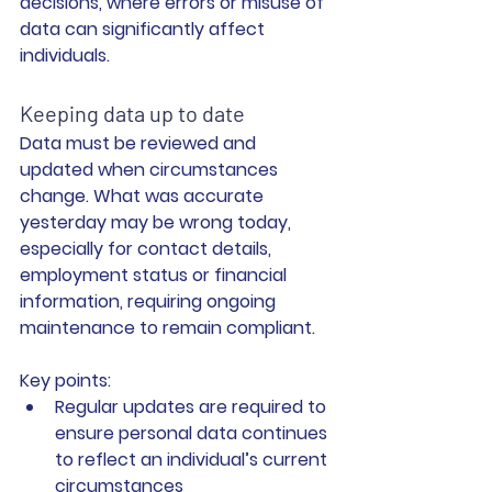
decisions, where errors or misuse of 
data can significantly affect 
individuals.
Keeping data up to date
Data must be reviewed and 
updated when circumstances 
change. What was accurate 
yesterday may be wrong today, 
especially for contact details, 
employment status or financial 
information, requiring ongoing 
maintenance to remain compliant.
Key points:
Regular updates are required
 to 
ensure personal data continues 
to reflect an individual’s current 
circumstances