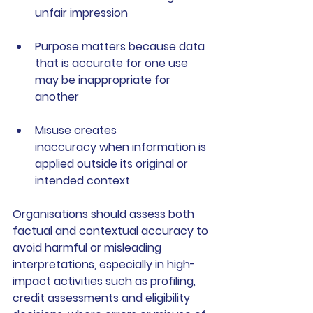
unfair impression
Purpose matters
 because data 
that is accurate for one use 
may be inappropriate for 
another
Misuse creates 
inaccuracy
 when information is 
applied outside its original or 
intended context
Organisations should assess both 
factual and contextual accuracy to 
avoid harmful or misleading 
interpretations, especially in high-
impact activities such as profiling, 
credit assessments and eligibility 