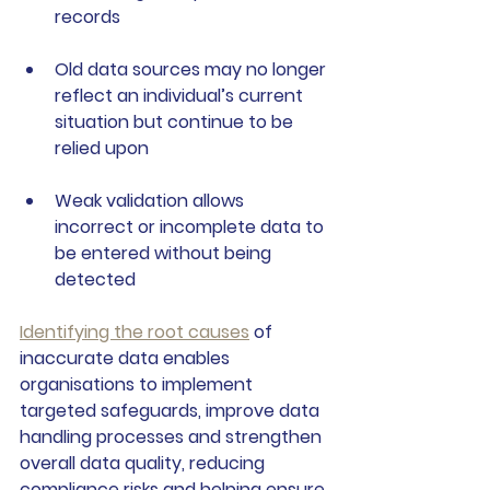
records
Old data sources
 may no longer 
reflect an individual’s current 
situation but continue to be 
relied upon
Weak validation
 allows 
incorrect or incomplete data to 
be entered without being 
detected
Identifying the root causes
 of 
inaccurate data enables 
organisations to implement 
targeted safeguards, improve data 
handling processes and strengthen 
overall data quality, reducing 
compliance risks and helping ensure 