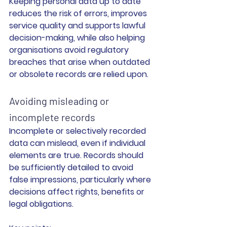
Keeping personal data up to date 
reduces the risk of errors, improves 
service quality and supports lawful 
decision-making, while also helping 
organisations avoid regulatory 
breaches that arise when outdated 
or obsolete records are relied upon.
Avoiding misleading or 
incomplete records
Incomplete or selectively recorded 
data can mislead, even if individual 
elements are true. Records should 
be sufficiently detailed to avoid 
false impressions, particularly where 
decisions affect rights, benefits or 
legal obligations.