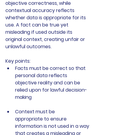
objective correctness, while 
contextual accuracy reflects 
whether data is appropriate for its 
use. A fact can be true yet 
misleading if used outside its 
original context, creating unfair or 
unlawful outcomes.
Key points:
Facts must be correct
 so that 
personal data reflects 
objective reality and can be 
relied upon for lawful decision-
making
Context must be 
appropriate
 to ensure 
information is not used in a way 
that creates a misleading or 