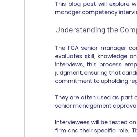
This blog post will explore 
manager competency interview
Understanding the Com
The FCA senior manager com
evaluates skill, knowledge a
interviews, this process em
judgment, ensuring that candi
commitment to upholding reg
They are often used as part o
senior management approval
Interviewees will be tested on
firm and their specific role. 