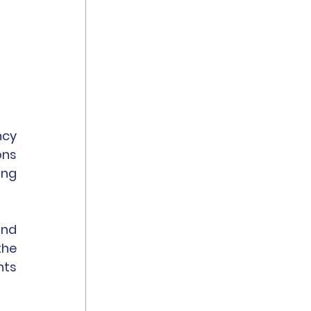
cy 
ns 
ng 
nd 
he 
ts 