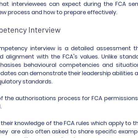
what interviewees can expect during the FCA seni
 process and how to prepare effectively.
petency Interview
petency interview is a detailed assessment th
nd alignment with the FCA's values. Unlike standa
phasises behavioural competencies and situation
dates can demonstrate their leadership abilities a
ulatory standards.
f the authorisations process for FCA permissions 
.
 their knowledge of the FCA rules which apply to the
 They  are also often asked to share specific exampl