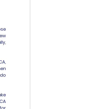
se 
ew 
y, 
A, 
en 
do 
ke 
CA 
or 