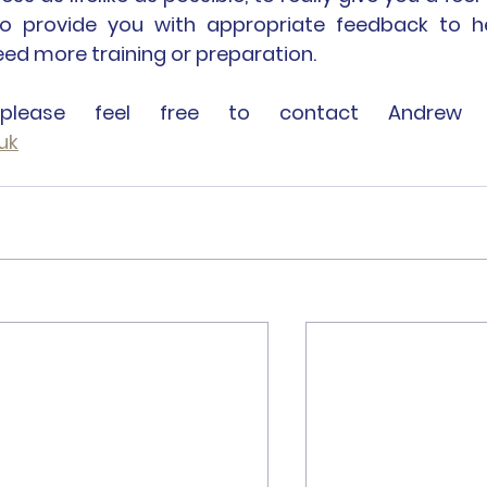
so provide you with appropriate feedback to he
d more training or preparation.
uk