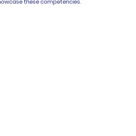
showcase these competencies. 