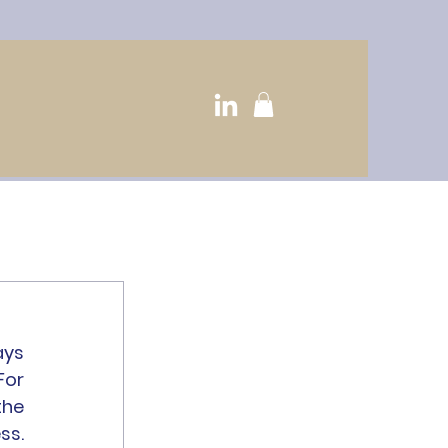
ys 
or 
he 
s. 