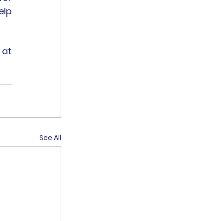
lp 
For more information, please feel free to contact Andrew at 
See All