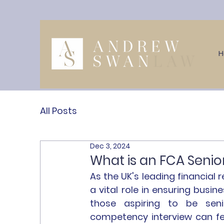
All Posts
Dec 3, 2024
What is an FCA Seni
As the UK's leading financial r
a vital role in ensuring busin
those aspiring to be seni
competency interview can feel