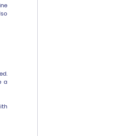
ne 
so 
d. 
 a 
th 