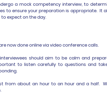
undergo a mock competency interview, to determi
 to ensure your preparation is appropriate.  It al
 to expect on the day.  
e now done online via video conference calls.  
 interviewees should aim to be calm and prepare
mportant to listen carefully to questions and take
ponding.
ast from about an hour to an hour and a half.  Wi
.