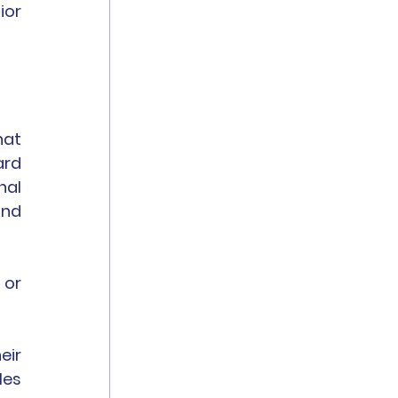
or 
at 
rd 
al 
nd 
or 
ir 
es 