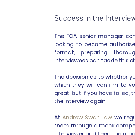
Success in the Intervie
The FCA senior manager compe
looking to become authorise
format, preparing thoroug
interviewees can tackle this c
The decision as to whether yo
which they will confirm to yo
great, but if you have failed,
the interview again.
At 
Andrew Swan Law
 we regu
them through a mock competen
interviewer and keep the proces