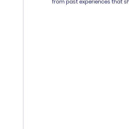
from past experiences that 