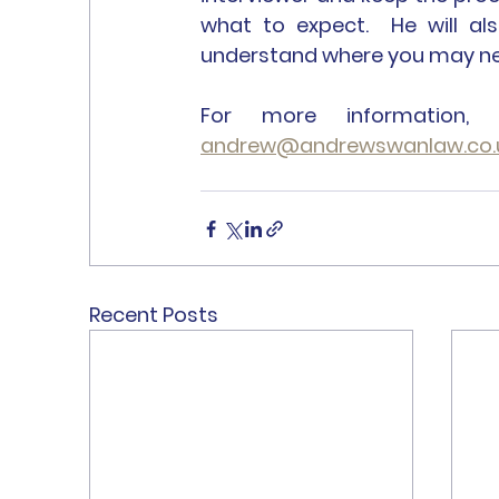
what to expect.  He will al
understand where you may nee
andrew@andrewswanlaw.co.
Recent Posts