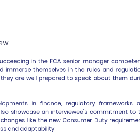
iew
r succeeding in the FCA senior manager competen
uld immerse themselves in the rules and regulatio
 they are well prepared to speak about them duri
elopments in finance, regulatory frameworks a
lso showcase an interviewee's commitment to t
n changes like the new Consumer Duty requiremen
s and adaptability.