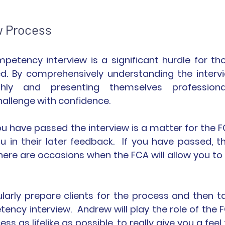
w Process
tency interview is a significant hurdle for tho
d. By comprehensively understanding the intervi
hly and presenting themselves professionall
hallenge with confidence.
u have passed the interview is a matter for the FC
u in their later feedback.  If you have passed, th
 there are occasions when the FCA will allow you to 
larly prepare clients for the process and then ta
cy interview.  Andrew will play the role of the F
s as lifelike as possible, to really give you a feel f