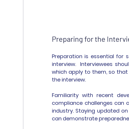
Preparing for the Interv
Preparation is essential fo
interview.  Interviewees sho
which apply to them, so that
the interview.
Familiarity with recent dev
compliance challenges can a
industry. Staying updated o
can demonstrate preparednes