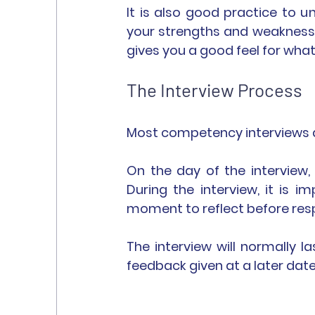
It is also good practice to 
your strengths and weaknesses
gives you a good feel for what
The Interview Process
Most competency interviews ar
On the day of the interview,
During the interview, it is i
moment to reflect before res
The interview will normally l
feedback given at a later date