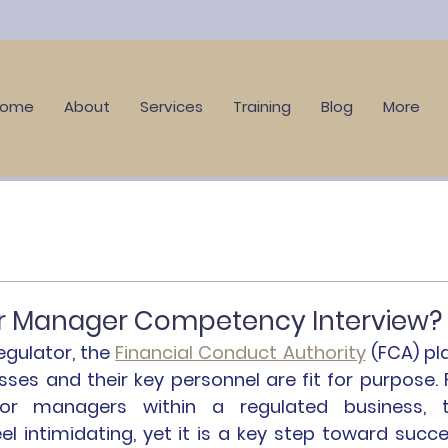
Home
About
Services
Training
Blog
More
or Manager Competency Interview?
egulator, the 
Financial Conduct Authority
 (FCA) pla
esses and their key personnel are fit for purpose. F
or managers within a regulated business, t
 intimidating, yet it is a key step toward succes