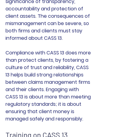
significance of transparency, 
accountability and protection of 
client assets. The consequences of 
mismanagement can be severe, so 
both firms and clients must stay 
informed about CASS 13.
Compliance with CASS 13 does more 
than protect clients, by fostering a 
culture of trust and reliability, CASS 
13 helps build strong relationships 
between claims management firms 
and their clients. Engaging with 
CASS 13 is about more than meeting 
regulatory standards; it is about 
ensuring that client money is 
managed safely and responsibly.
Training on CASS 13