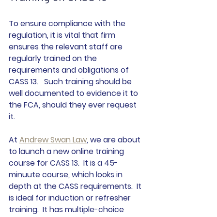
To ensure compliance with the 
regulation, it is vital that firm 
ensures the relevant staff are 
regularly trained on the 
requirements and obligations of 
CASS 13.   Such training should be 
well documented to evidence it to 
the FCA, should they ever request 
it.  
At 
Andrew Swan Law
, we are about 
to launch a new online training 
course for CASS 13.  It is a 45-
minuute course, which looks in 
depth at the CASS requirements.  It 
is ideal for induction or refresher 
training.  It has multiple-choice 