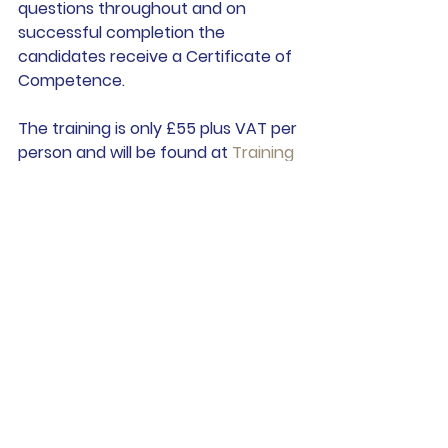
questions throughout and on 
successful completion the 
candidates receive a Certificate of 
Competence.  
The training is only £55 plus VAT per 
person and will be found at 
Training 
| Andrew Swan Law
See All
Recent Posts