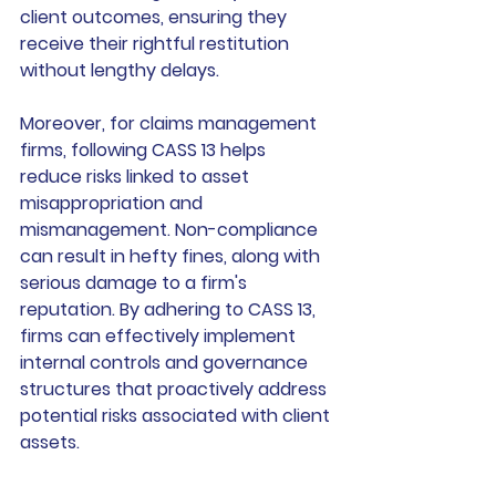
client outcomes, ensuring they 
receive their rightful restitution 
without lengthy delays.
Moreover, for claims management 
firms, following CASS 13 helps 
reduce risks linked to asset 
misappropriation and 
mismanagement. Non-compliance 
can result in hefty fines, along with 
serious damage to a firm's 
reputation. By adhering to CASS 13, 
firms can effectively implement 
internal controls and governance 
structures that proactively address 
potential risks associated with client 
assets.