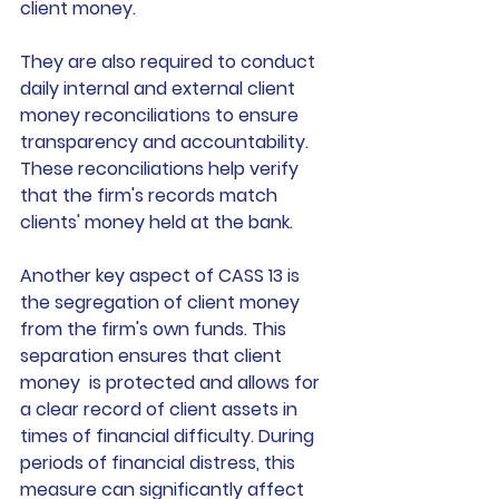
client money.  
They are also required to conduct 
daily internal and external client 
money reconciliations to ensure 
transparency and accountability. 
These reconciliations help verify 
that the firm's records match 
clients' money held at the bank. 
Another key aspect of CASS 13 is 
the segregation of client money 
from the firm's own funds. This 
separation ensures that client  
money  is protected and allows for 
a clear record of client assets in 
times of financial difficulty. During 
periods of financial distress, this 
measure can significantly affect 