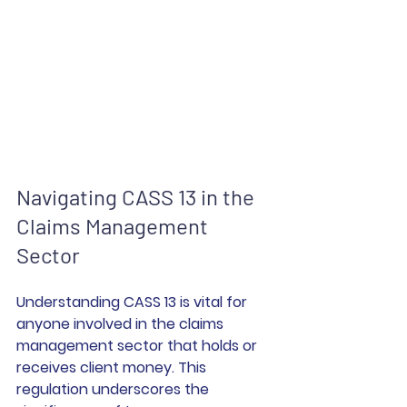
Navigating CASS 13 in the 
Claims Management 
Sector
Understanding CASS 13 is vital for 
anyone involved in the claims 
management sector that holds or 
receives client money. This 
regulation underscores the 