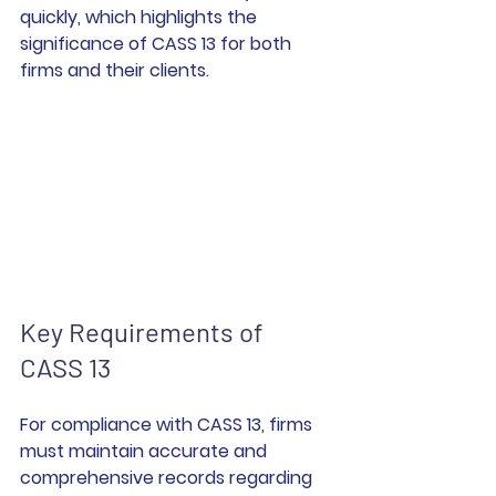
quickly, which highlights the 
significance of CASS 13 for both 
firms and their clients.
Key Requirements of 
CASS 13
For compliance with CASS 13, firms 
must maintain accurate and 
comprehensive records regarding 