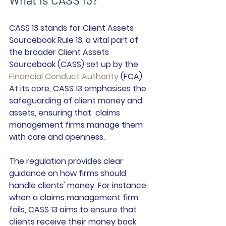
CASS 13 stands for Client Assets 
Sourcebook Rule 13, a vital part of 
the broader Client Assets 
Sourcebook (CASS) set up by the 
Financial Conduct Authority
 (FCA). 
At its core, CASS 13 emphasises the 
safeguarding of client money and 
assets, ensuring that  claims 
management firms manage them 
with care and openness.
The regulation provides clear 
guidance on how firms should 
handle clients' money. For instance, 
when a claims management firm 
fails, CASS 13 aims to ensure that 
clients receive their money back 