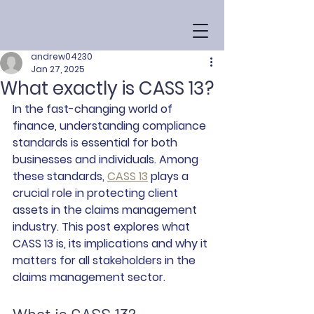
andrew04230
Jan 27, 2025
What exactly is CASS 13?
In the fast-changing world of 
finance, understanding compliance 
standards is essential for both 
businesses and individuals. Among 
these standards, 
CASS 13
 plays a 
crucial role in protecting client 
assets in the claims management 
industry. This post explores what 
CASS 13 is, its implications and why it 
matters for all stakeholders in the 
claims management sector.
What is CASS 13?