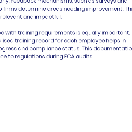
larly. Feedback mechanisms, such as surveys and 
p firms determine areas needing improvement. Thi
 relevant and impactful.
with training requirements is equally important. 
lised training record for each employee helps in 
rogress and compliance status. This documentatio
ce to regulations during FCA audits.