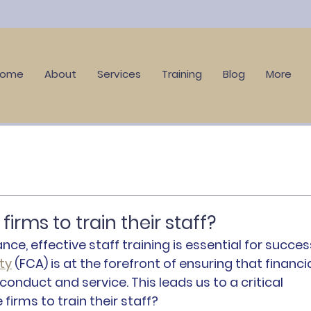
Home
About
Services
Training
Blog
More
irms to train their staff?
nce, effective staff training is essential for success
ty
 (FCA) is at the forefront of ensuring that financia
onduct and service. This leads us to a critical 
firms to train their staff?