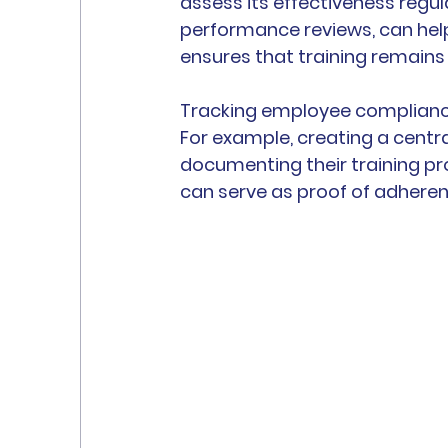
assess its effectiveness regu
performance reviews, can hel
ensures that training remains
Tracking employee compliance 
For example, creating a centra
documenting their training p
can serve as proof of adheren