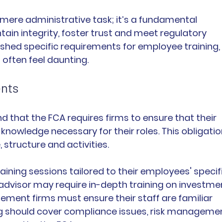
mere administrative task; it’s a fundamental 
ain integrity, foster trust and meet regulatory 
hed specific requirements for employee training, 
 often feel daunting.
ents
and that the FCA requires firms to ensure that their 
knowledge necessary for their roles. This obligatio
, structure and activities.
ining sessions tailored to their employees' specifi
al advisor may require in-depth training on investme
ment firms must ensure their staff are familiar 
ng should cover compliance issues, risk manageme