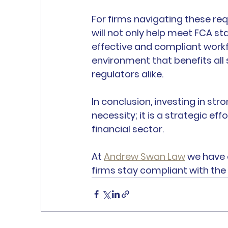
For firms navigating these req
will not only help meet FCA st
effective and compliant workfo
environment that benefits al
regulators alike.
In conclusion, investing in st
necessity; it is a strategic eff
financial sector.
At 
Andrew Swan Law
 we have 
firms stay compliant with the