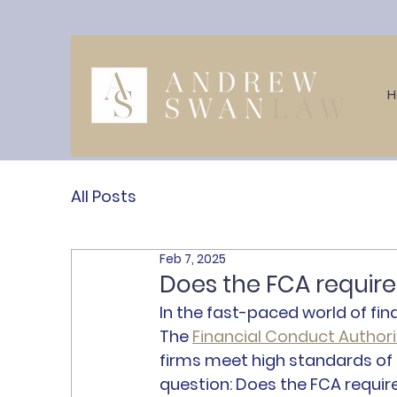
All Posts
Feb 7, 2025
Does the FCA require f
In the fast-paced world of fina
The 
Financial Conduct Authori
firms meet high standards of c
question: 
Does the FCA require 