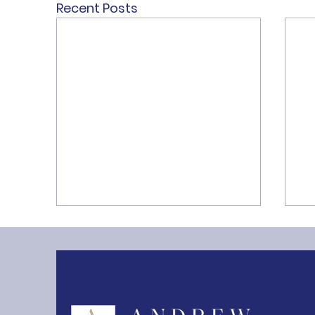
Recent Posts