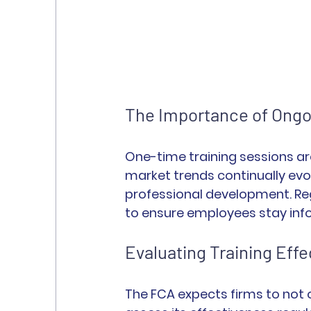
The Importance of Ongo
One-time training sessions ar
market trends continually evo
professional development. Re
to ensure employees stay inf
Evaluating Training Eff
The FCA expects firms to not o