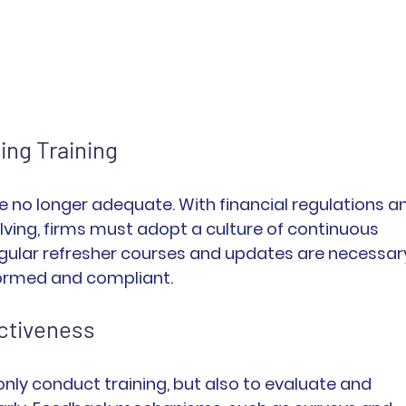
ing Training
e no longer adequate. With financial regulations a
lving, firms must adopt a culture of continuous 
gular refresher courses and updates are necessar
ormed and compliant.
ectiveness
nly conduct training, but also to evaluate and 