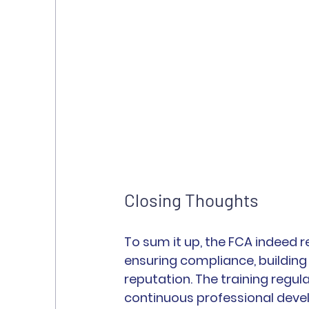
Closing Thoughts
To sum it up, the FCA indeed req
ensuring compliance, buildin
reputation. The training regu
continuous professional dev