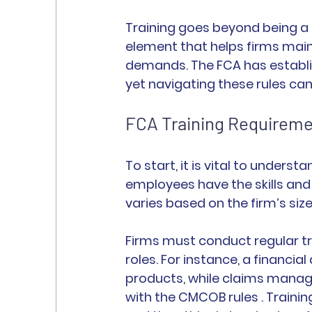
Training goes beyond being a 
element that helps firms maint
demands. The FCA has establis
yet navigating these rules can
FCA Training Requirem
To start, it is vital to underst
employees have the skills and 
varies based on the firm’s size
Firms must conduct regular tra
roles. For instance, a financi
products, while claims manage
with the CMCOB rules . Traini