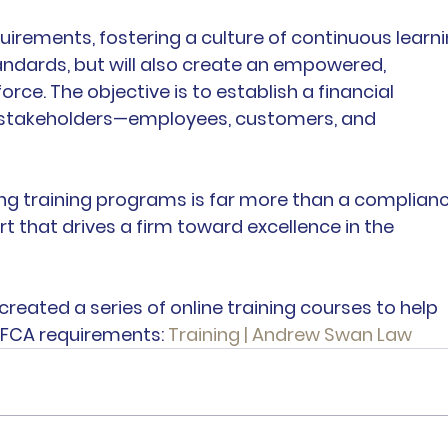
uirements, fostering a culture of continuous learni
andards, but will also create an empowered, 
rce. The objective is to establish a financial 
l stakeholders—employees, customers, and 
rong training programs is far more than a complianc
ort that drives a firm toward excellence in the 
created a series of online training courses to help 
 FCA requirements: 
Training | Andrew Swan Law