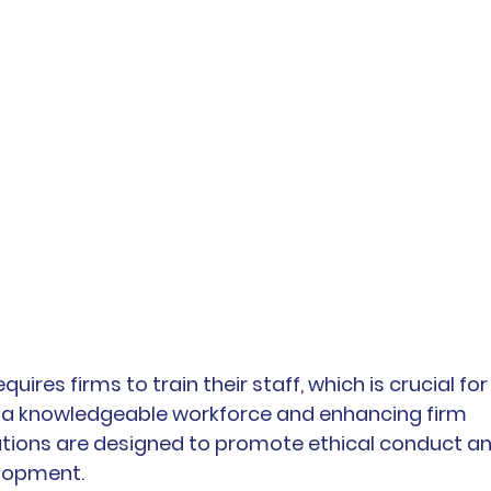
uires firms to train their staff, which is crucial for
g a knowledgeable workforce and enhancing firm 
lations are designed to promote ethical conduct an
elopment.