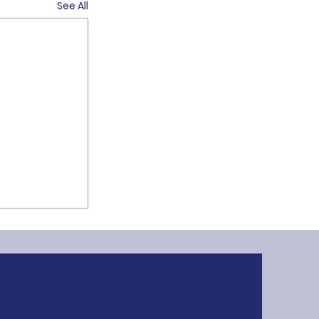
See All