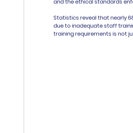
and the ethical standards enf
Statistics reveal that nearly 
due to inadequate staff train
training requirements is not ju