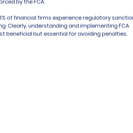
orced by the FCA.
68% of financial firms experience regulatory sanctio
ing. Clearly, understanding and implementing FCA 
st beneficial but essential for avoiding penalties.