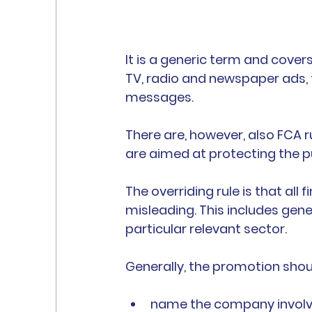
It is a generic term and covers
TV, radio and newspaper ads, 
messages.
There are, however, also FCA r
are aimed at protecting the pu
The overriding rule is that all
misleading. This includes gen
particular relevant sector.
Generally, the promotion shou
name the company involv