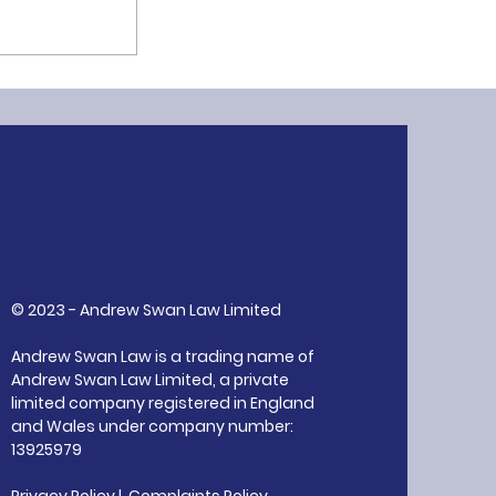
ion: A Core
R
© 2023 - Andrew Swan Law Limited
Andrew Swan Law is a trading name of
Andrew Swan Law Limited, a private
limited company registered in England
and Wales under company number:
13925979