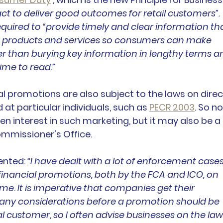
act to deliver good outcomes for retail customers”. 
equired to “provide timely and clear information tha
 products and services so consumers can make 
er than burying key information in lengthy terms a
ime to read.”
ial promotions are also subject to the laws on direc
 at particular individuals, such as 
PECR 2003
. So no
een interest in such marketing, but it may also be a 
ommissioner's Office.
nted: 
“I have dealt with a lot of enforcement cases
financial promotions, both by the FCA and ICO, on 
e. It is imperative that companies get their 
many considerations before a promotion should be 
al customer, so I often advise businesses on the law