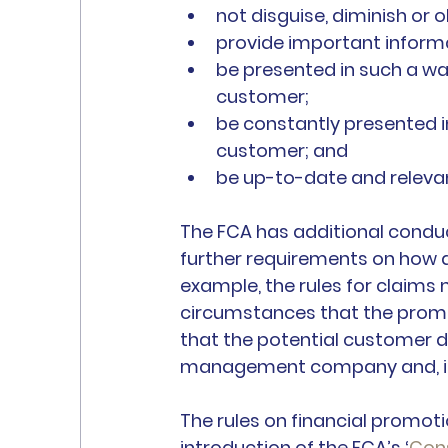
not disguise, diminish or
provide important inform
be presented in such a wa
customer;
be constantly presented 
customer; and 
be up-to-date and releva
The FCA has additional conduct
further requirements on how a
example, the rules for claim
circumstances that the promo
that the potential customer d
management company and, ind
The rules on financial promoti
introduction of the FCA’s ‘
Con