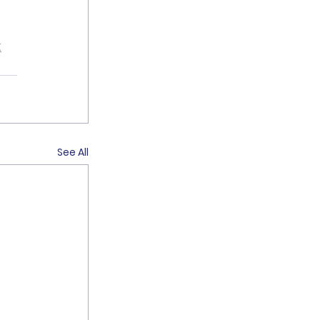
k
See All