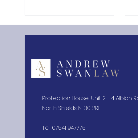
Storage Limitation under
T
the UK GDPR Guide
Pr
Protection House, Unit 2 - 4 Albion 
North Shields NE30 2RH
Tel: 07541 947776