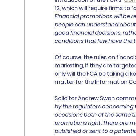
12, which will require firms to 
“
Financial promotions will be r
people can understand about
good financial decisions, rath
conditions that few have the t
Of course, the rules on financ
marketing, if they are targeted
only will the FCA be taking a k
matter for the Information C
Solicitor Andrew Swan comme
by the regulators concerning 
occasions both at the same tim
promotions right. There are 
published or sent to a potenti