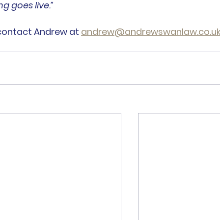
g goes live.”
contact Andrew at 
andrew@andrewswanlaw.co.u