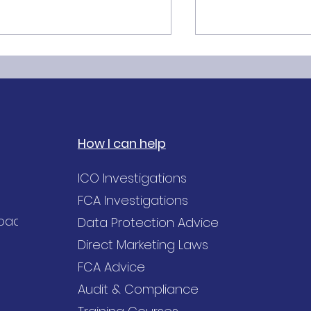
How I can help
he GDPR Accuracy
Purpose Limitat
ICO Investigations
inciple explained
Principle of GDP
FCA Investigations
Road,
Data Protection Advice
Direct Marketing Laws
FCA Advice
Audit & Compliance