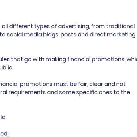
 all different types of advertising, from traditional 
to social media blogs, posts and direct marketing 
ules that go with making financial promotions, whi
blic.
 financial promotions must be fair, clear and not 
eral requirements and some specific ones to the 
ld:
ed;