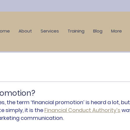
Home
About
Services
Training
Blog
More
promotion?
es, the term ‘financial promotion’ is heard a lot, but
 simply, it is the 
Financial Conduct Authority’s
 wa
marketing communication.