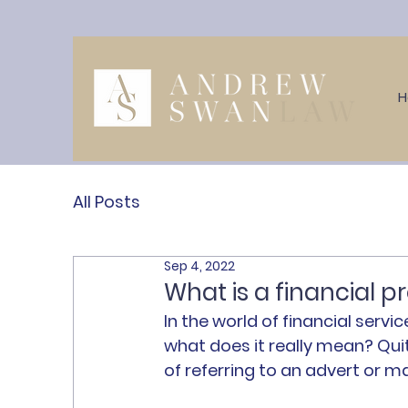
All Posts
Sep 4, 2022
What is a financial 
In the world of financial servic
what does it really mean? Quite
of referring to an advert or 