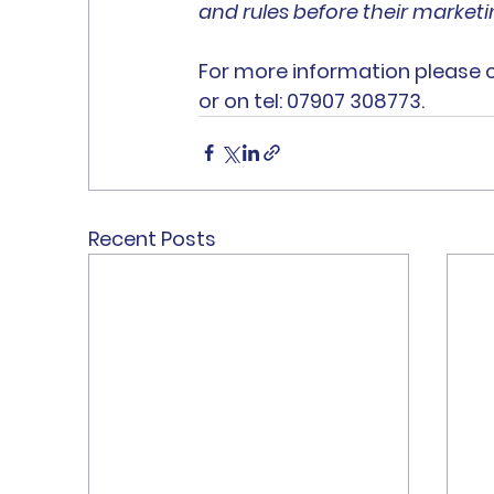
and rules before their marketin
For more information please 
or on tel: 07907 308773.
Recent Posts