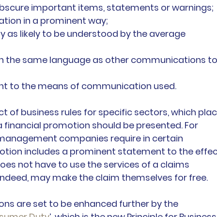
 obscure important items, statements or warnings;
ation in a prominent way;
y as likely to be understood by the average 
in the same language as other communications to
nt to the means of communication used.
 of business rules for specific sectors, which plac
 financial promotion should be presented. For 
s management companies require in certain 
tion includes a prominent statement to the effec
oes not have to use the services of a claims 
eed, may make the claim themselves for free.
ons are set to be enhanced further by the 
sumer Duty
’, which is the new Principle for Business